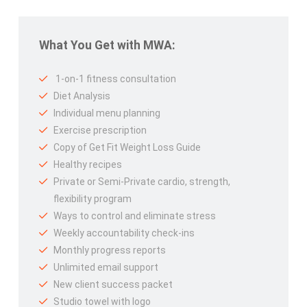
What You Get with MWA:
1-on-1 fitness consultation
Diet Analysis
Individual menu planning
Exercise prescription
Copy of Get Fit Weight Loss Guide
Healthy recipes
Private or Semi-Private cardio, strength,
flexibility program
Ways to control and eliminate stress
Weekly accountability check-ins
Monthly progress reports
Unlimited email support
New client success packet
Studio towel with logo