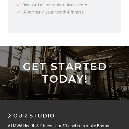
Discount on monthly studio events
A partner in your health & fitness
GET STARTED
TODAY!
OUR STUDIO
At MWA Health & Fitness, our #1 goal is to make Boston