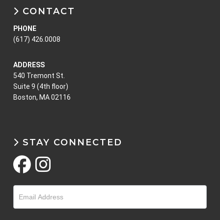
CONTACT
PHONE
(617) 426.0008
ADDRESS
540 Tremont St.
Suite 9 (4th floor)
Boston, MA 02116
STAY CONNECTED
Email
Optin