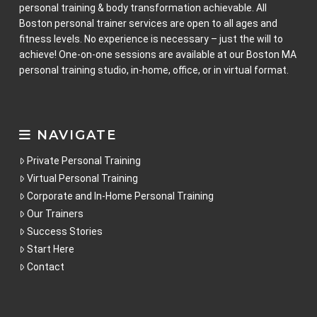
personal training & body transformation achievable. All
Boston personal trainer services are open to all ages and
fitness levels. No experience is necessary – just the will to
achieve! One-on-one sessions are available at our Boston MA
personal training studio, in-home, office, or in virtual format.
NAVIGATE
Private Personal Training
Virtual Personal Training
Corporate and In-Home Personal Training
Our Trainers
Success Stories
Start Here
Contact