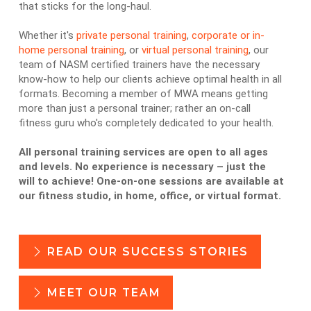
that sticks for the long-haul.
Whether it's
private personal training
,
corporate or in-
home personal training
, or
virtual personal training
, our
team of NASM certified trainers have the necessary
know-how to help our clients achieve optimal health in all
formats. Becoming a member of MWA means getting
more than just a personal trainer; rather an on-call
fitness guru who's completely dedicated to your health.
All personal training services are open to all ages
and levels. No experience is necessary – just the
will to achieve! One-on-one sessions are available at
our fitness studio, in home, office, or virtual format.
READ OUR SUCCESS STORIES
MEET OUR TEAM