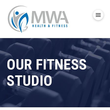
OUR FITNESS
STUDIO