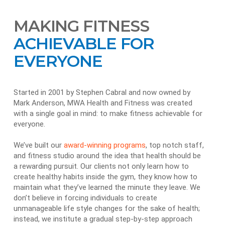
MAKING FITNESS
ACHIEVABLE FOR
EVERYONE
Started in 2001 by Stephen Cabral and now owned by
Mark Anderson, MWA Health and Fitness was created
with a single goal in mind: to make fitness achievable for
everyone.
We’ve built our
award-winning programs
, top notch staff,
and fitness studio around the idea that health should be
a rewarding pursuit. Our clients not only learn how to
create healthy habits inside the gym, they know how to
maintain what they’ve learned the minute they leave. We
don’t believe in forcing individuals to create
unmanageable life style changes for the sake of health;
instead, we institute a gradual step-by-step approach